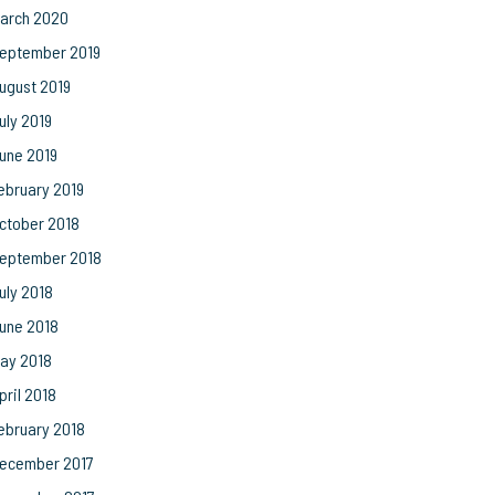
arch 2020
eptember 2019
ugust 2019
uly 2019
une 2019
ebruary 2019
ctober 2018
eptember 2018
uly 2018
une 2018
ay 2018
pril 2018
ebruary 2018
ecember 2017