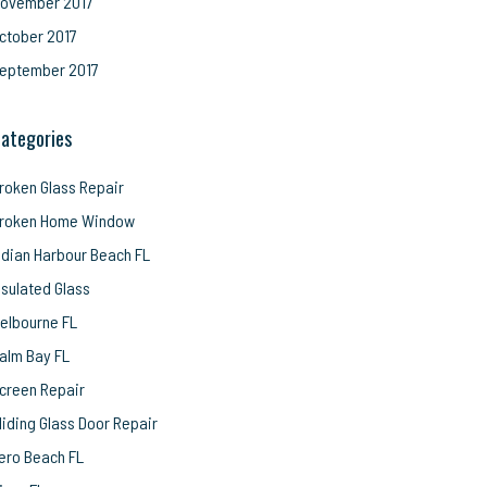
ovember 2017
ctober 2017
eptember 2017
ategories
roken Glass Repair
roken Home Window
ndian Harbour Beach FL
nsulated Glass
elbourne FL
alm Bay FL
creen Repair
liding Glass Door Repair
ero Beach FL