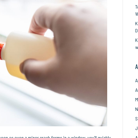
epair:
T
ow
W
xperts
K
ake
D
uch
K
asier!
w
A
A
A
M
N
S
J
oon as even a minor crack forms in a window, you’ll quickly
A