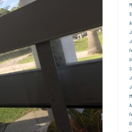
M
S
A
J
J
F
O
S
J
J
M
A
F
D