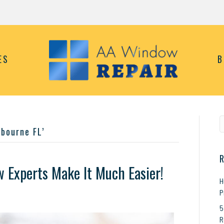
ES
B
bourne FL’
R
Experts Make It Much Easier!
H
P
n
ome
5
indow
R