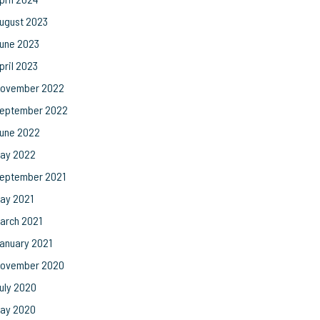
ugust 2023
une 2023
pril 2023
ovember 2022
eptember 2022
une 2022
ay 2022
eptember 2021
ay 2021
arch 2021
anuary 2021
ovember 2020
uly 2020
ay 2020