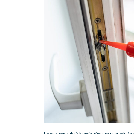
R
H
E
M
It
M
E
No one wants their home’s windows to break. As s