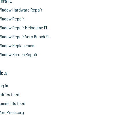
iera FL
indow Hardware Repair
indow Repair
indow Repair Melbourne FL
indow Repair Vero Beach FL
indow Replacement
indow Screen Repair
eta
og in
ntries feed
omments feed
ordPress.org