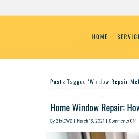
HOME
SERVIC
Posts Tagged ‘Window Repair Mel
Home Window Repair: How 
o
By
21stCWD
|
March 16, 2021
|
Comments Off
H
W