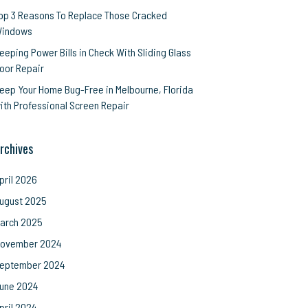
op 3 Reasons To Replace Those Cracked
indows
eeping Power Bills in Check With Sliding Glass
oor Repair
eep Your Home Bug-Free in Melbourne, Florida
ith Professional Screen Repair
rchives
pril 2026
ugust 2025
arch 2025
ovember 2024
eptember 2024
une 2024
pril 2024