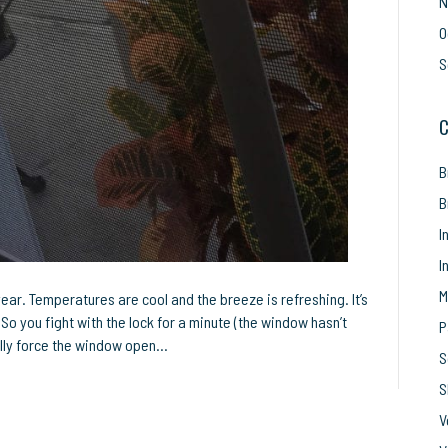
N
O
S
C
B
B
I
I
M
year. Temperatures are cool and the breeze is refreshing. It’s
So you fight with the lock for a minute (the window hasn’t
P
nally force the window open…
S
S
V