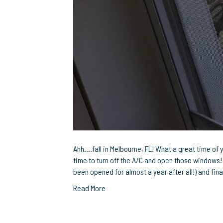
Ahh….fall in Melbourne, FL! What a great time of 
time to turn off the A/C and open those windows! 
been opened for almost a year after all!) and fi
Read More