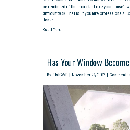
be reminded of the important role your house’s w
difficult task. That is, if you hire professionals
Home…
Read More
Has Your Window Become 
By
21stCWD
|
November 21, 2017
|
Comments 