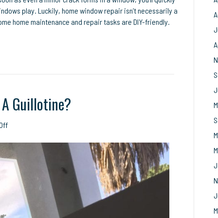
indows play. Luckily, home window repair isn’t necessarily a
A
. Some home maintenance and repair tasks are DIY-friendly.
J
A
N
S
J
A Guillotine?
M
S
on
Off
M
Has
Your
M
Window
J
Become
A
N
Guillotine?
J
M