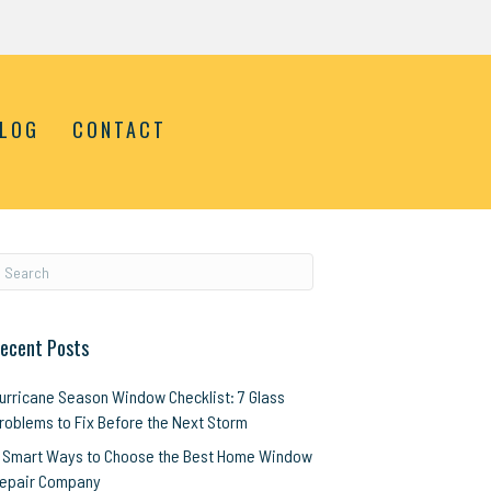
LOG
CONTACT
ecent Posts
urricane Season Window Checklist: 7 Glass
roblems to Fix Before the Next Storm
 Smart Ways to Choose the Best Home Window
epair Company