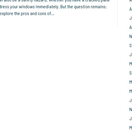
ddress your windows immediately. But the question remains:
A
’ll explore the pros and cons of…
J
A
N
S
J
M
S
M
M
J
N
J
M