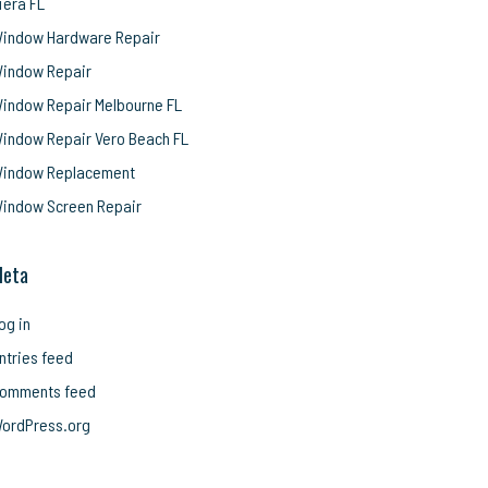
iera FL
indow Hardware Repair
indow Repair
indow Repair Melbourne FL
indow Repair Vero Beach FL
indow Replacement
indow Screen Repair
eta
og in
ntries feed
omments feed
ordPress.org