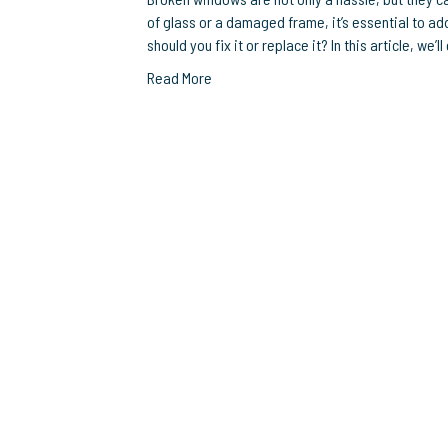
of glass or a damaged frame, it’s essential to a
should you fix it or replace it? In this article, we
Read More