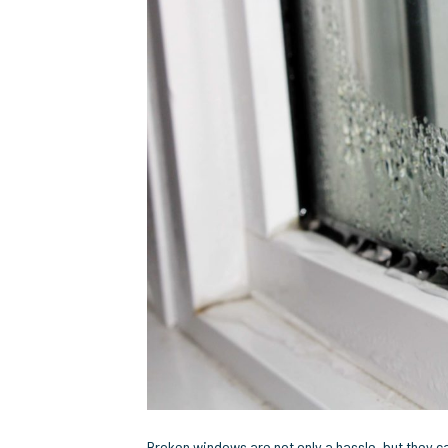
Broken windows are not only a hassle, but they 