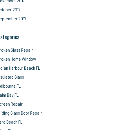
ovember 2017
ctober 2017
eptember 2017
ategories
roken Glass Repair
roken Home Window
ndian Harbour Beach FL
nsulated Glass
elbourne FL
alm Bay FL
creen Repair
liding Glass Door Repair
ero Beach FL