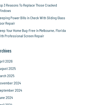
op 3 Reasons To Replace Those Cracked
indows
eeping Power Bills in Check With Sliding Glass
oor Repair
eep Your Home Bug-Free in Melbourne, Florida
ith Professional Screen Repair
rchives
pril 2026
ugust 2025
arch 2025
ovember 2024
eptember 2024
une 2024
pril 2024