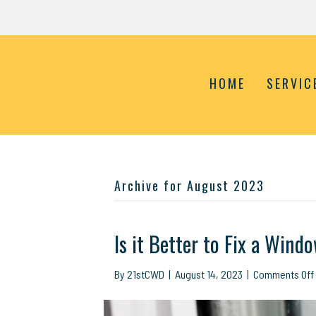
HOME
SERVIC
Archive for August 2023
Is it Better to Fix a Wind
By
21stCWD
|
August 14, 2023
|
Comments Off