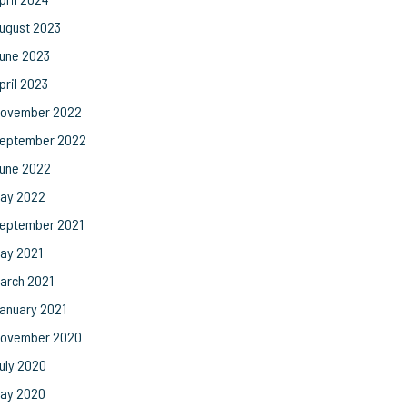
ugust 2023
une 2023
pril 2023
ovember 2022
eptember 2022
une 2022
ay 2022
eptember 2021
ay 2021
arch 2021
anuary 2021
ovember 2020
uly 2020
ay 2020