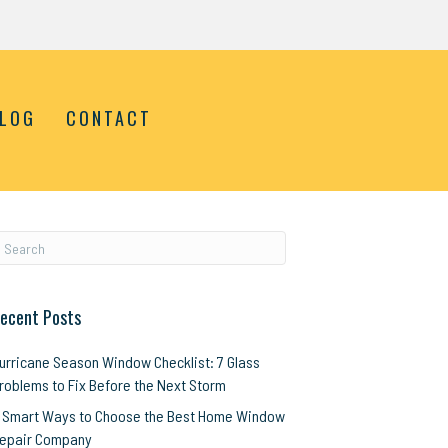
LOG
CONTACT
ecent Posts
urricane Season Window Checklist: 7 Glass
roblems to Fix Before the Next Storm
 Smart Ways to Choose the Best Home Window
epair Company