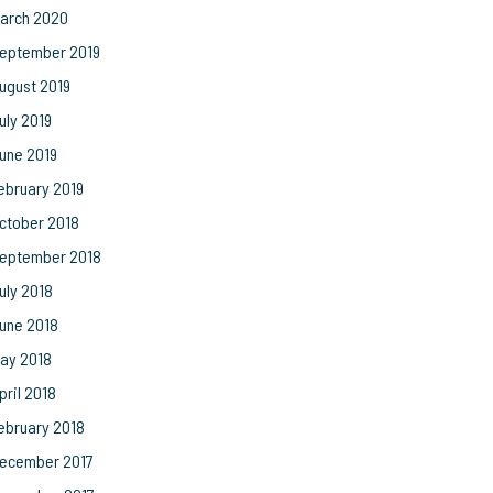
arch 2020
eptember 2019
ugust 2019
uly 2019
une 2019
ebruary 2019
ctober 2018
eptember 2018
uly 2018
une 2018
ay 2018
pril 2018
ebruary 2018
ecember 2017