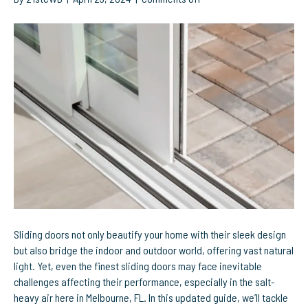
Optimize
Your
Sliding
Doors:
Effective
Solutions
for
Common
Problems
Sliding doors not only beautify your home with their sleek design
but also bridge the indoor and outdoor world, offering vast natural
light. Yet, even the finest sliding doors may face inevitable
challenges affecting their performance, especially in the salt-
heavy air here in Melbourne, FL. In this updated guide, we’ll tackle