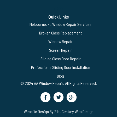
$-$$$
Quick Links
Melbourne, FL Window Repair Services
Broken Glass Replacement
Window Repair
Screen Repair
Sliding Glass Door Repair
Professional Sliding Door Installation
Blog
© 2024 AA Window Repair. All Rights Reserved.
Website Design By 21st Century Web Design