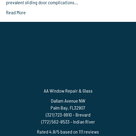
prevalent sliding door complications…
Read More
AA Window Repair & Glass
Dallam Avenue NW
Palm Bay
,
FL
32907
(321) 723-9910
- Brevard
(772) 562-8533
- Indian River
Rated
4.8
/5 based on
111
reviews