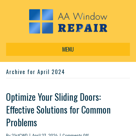
MENU
Archive for April 2024
Optimize Your Sliding Doors:
Effective Solutions for Common
Problems
on
By
21stCWD
|
April 23, 2024
|
Comments Off