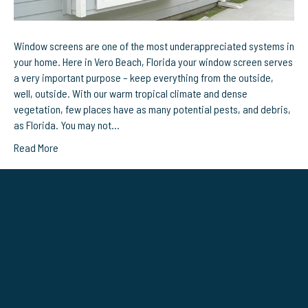
Window screens are one of the most underappreciated systems in
your home. Here in Vero Beach, Florida your window screen serves
a very important purpose – keep everything from the outside,
well, outside. With our warm tropical climate and dense
vegetation, few places have as many potential pests, and debris,
as Florida. You may not…
Read More