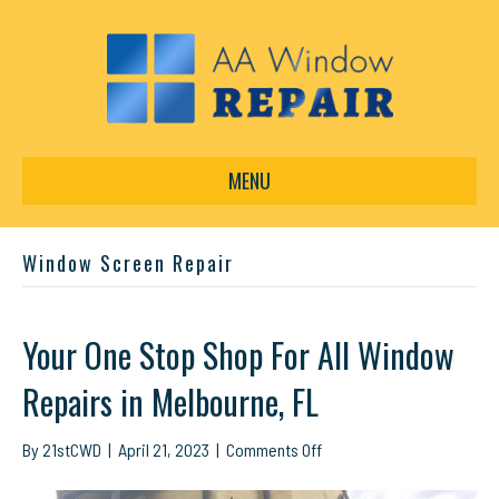
MENU
Window Screen Repair
Your One Stop Shop For All Window
Repairs in Melbourne, FL
on
By
21stCWD
|
April 21, 2023
|
Comments Off
Your