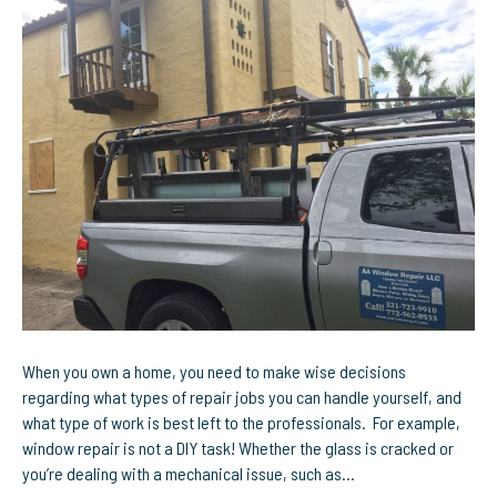
One
Stop
Shop
For
All
Window
Repairs
in
Melbourne,
FL
When you own a home, you need to make wise decisions
regarding what types of repair jobs you can handle yourself, and
what type of work is best left to the professionals. For example,
window repair is not a DIY task! Whether the glass is cracked or
you’re dealing with a mechanical issue, such as…