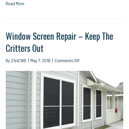
Read More
Window Screen Repair – Keep The
Critters Out
on
By
21stCWD
|
May 7, 2018
|
Comments Off
Window
Screen
Repair
–
Keep
The
Critters
Out