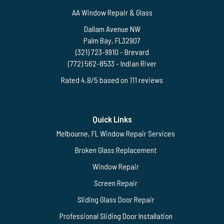
AA Window Repair & Glass
Dallam Avenue NW
Palm Bay
,
FL
32907
(321) 723-9910
- Brevard
(772) 562-8533
- Indian River
Rated
4.8
/5 based on
111
reviews
$-$$$
Quick Links
Melbourne, FL Window Repair Services
Broken Glass Replacement
Window Repair
Screen Repair
Sliding Glass Door Repair
Professional Sliding Door Installation