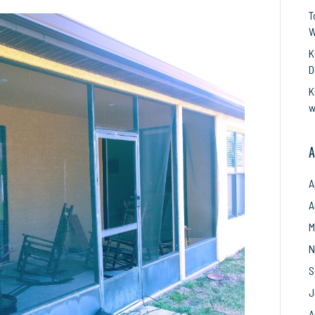
Keep
T
Your
W
Home
Bug-
K
Free
D
in
K
Melbourne,
w
Florida
with
Professional
A
Screen
Repair
A
A
M
N
S
J
A