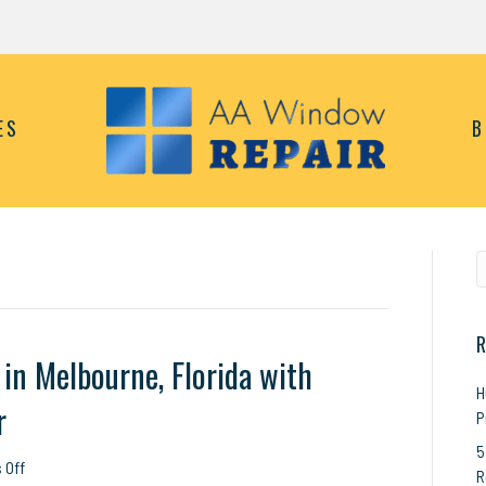
ES
B
R
in Melbourne, Florida with
H
r
P
5
on
 Off
R