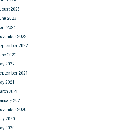
ugust 2023
une 2023
pril 2023
ovember 2022
eptember 2022
une 2022
ay 2022
eptember 2021
ay 2021
arch 2021
anuary 2021
ovember 2020
uly 2020
ay 2020