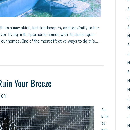
A
J
A
ith its sunny skies, lush landscapes, and proximity to the
ver, living in this paradise comes with its challenges—
N
f our homes. One of the most effective ways to do this…
S
J
M
S
Ruin Your Breeze
M
M
on
 Off
J
Don’t
N
Let
Ah,
Ripped
late
J
Screens
su
M
Ruin
mm