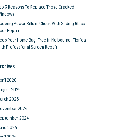
op 3 Reasons To Replace Those Cracked
indows
eeping Power Bills in Check With Sliding Glass
oor Repair
eep Your Home Bug-Free in Melbourne, Florida
ith Professional Screen Repair
rchives
pril 2026
ugust 2025
arch 2025
ovember 2024
eptember 2024
une 2024
pril 2024