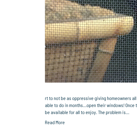
rt to not be as oppressive giving homeowners al
able to do in months…open their windows! Once t
be available for all to enjoy. The problem is…
Read More