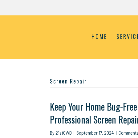
HOME
SERVIC
Screen Repair
Keep Your Home Bug-Free 
Professional Screen Repai
By
21stCWD
|
September 17, 2024
|
Comments