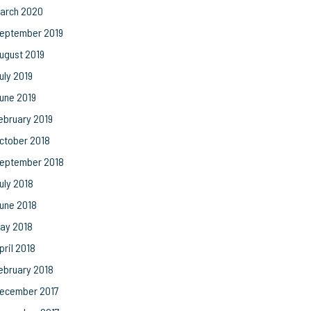
arch 2020
eptember 2019
ugust 2019
uly 2019
une 2019
ebruary 2019
ctober 2018
eptember 2018
uly 2018
une 2018
ay 2018
pril 2018
ebruary 2018
ecember 2017