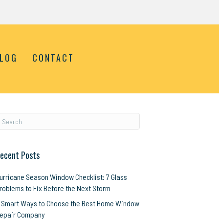
LOG
CONTACT
ecent Posts
urricane Season Window Checklist: 7 Glass
roblems to Fix Before the Next Storm
 Smart Ways to Choose the Best Home Window
epair Company