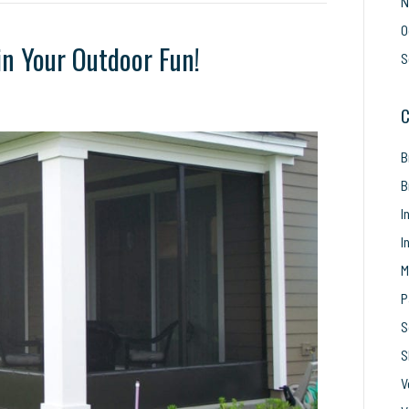
N
O
in Your Outdoor Fun!
S
C
’t
t
B
rn
reens
B
in
I
ur
I
tdoor
n!
M
P
S
S
V