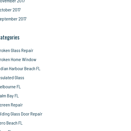
ovember 2017
ctober 2017
eptember 2017
ategories
roken Glass Repair
roken Home Window
ndian Harbour Beach FL
nsulated Glass
elbourne FL
alm Bay FL
creen Repair
liding Glass Door Repair
ero Beach FL