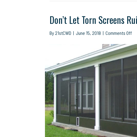
Don’t Let Torn Screens Ru
on
By
21stCWD
|
June 15, 2018
|
Comments Off
Don
Le
To
Sc
Ru
Yo
Ou
Fu