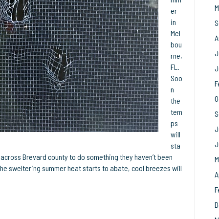
M
Your
er
Breeze
in
S
Mel
A
bou
J
rne,
FL.
J
Soo
F
n
O
the
tem
S
ps
J
will
J
sta
l across Brevard county to do something they haven’t been
M
he sweltering summer heat starts to abate, cool breezes will
A
F
D