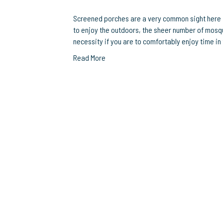
Screened porches are a very common sight here in
to enjoy the outdoors, the sheer number of mosq
necessity if you are to comfortably enjoy time in 
Read More