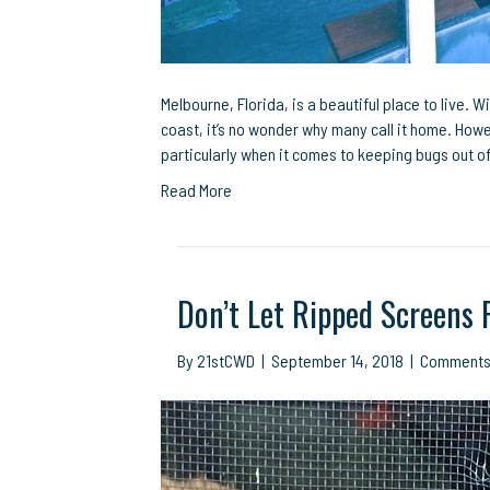
Melbourne, Florida, is a beautiful place to live. W
coast, it’s no wonder why many call it home. Howe
particularly when it comes to keeping bugs out o
Read More
Don’t Let Ripped Screens 
By
21stCWD
|
September 14, 2018
|
Comments