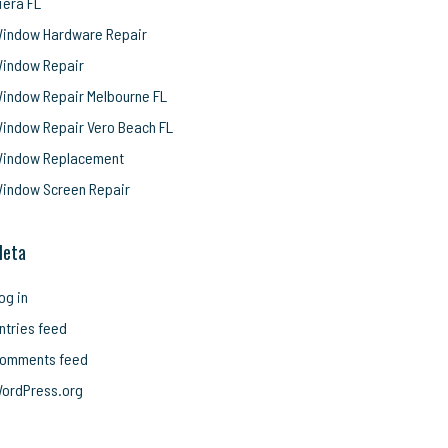
iera FL
indow Hardware Repair
indow Repair
indow Repair Melbourne FL
indow Repair Vero Beach FL
indow Replacement
indow Screen Repair
eta
og in
ntries feed
omments feed
ordPress.org