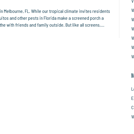
V
W
 Melbourne, FL. While our tropical climate invites residents
uitos and other pests in Florida make a screened porch a
W
the with friends and family outside. But like all screens,…
W
W
W
W
M
L
E
C
W