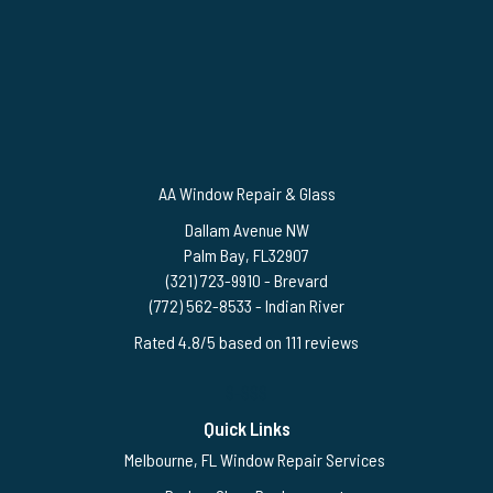
AA Window Repair & Glass
Dallam Avenue NW
Palm Bay
,
FL
32907
(321) 723-9910
- Brevard
(772) 562-8533
- Indian River
Rated
4.8
/5 based on
111
reviews
$-$$$
Quick Links
Melbourne, FL Window Repair Services