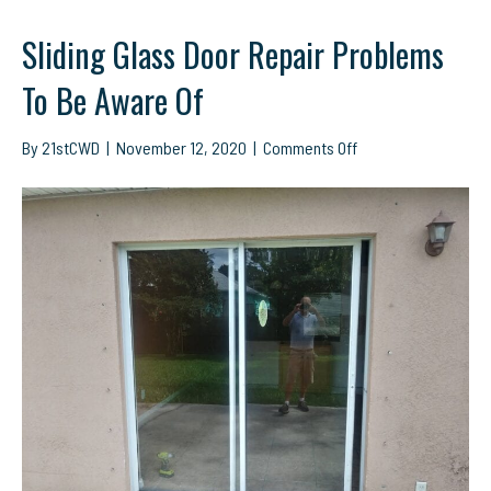
Sliding Glass Door Repair Problems
To Be Aware Of
on
By
21stCWD
|
November 12, 2020
|
Comments Off
Sliding
Glass
Door
Repair
Problems
To
Be
Aware
Of