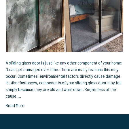
Need
Sliding
Glass
Door
Repairs
in
Melbourne,
FL?
A sliding glass door is just like any other component of your home:
it can get damaged over time. There are many reasons this may
occur. Sometimes, environmental factors directly cause damage.
In other instances, components of your sliding glass door may fail
simply because they are old and worn down. Regardless of the
cause,…
Read More