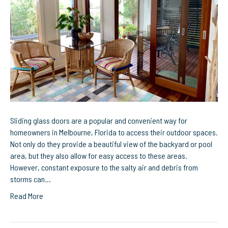
Repair
for
Homeowners
in
Melbourne,
Florida
Sliding glass doors are a popular and convenient way for
homeowners in Melbourne, Florida to access their outdoor spaces.
Not only do they provide a beautiful view of the backyard or pool
area, but they also allow for easy access to these areas.
However, constant exposure to the salty air and debris from
storms can…
Read More