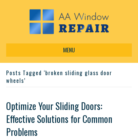
MENU
Posts Tagged ‘broken sliding glass door
wheels’
Optimize Your Sliding Doors:
Effective Solutions for Common
Problems