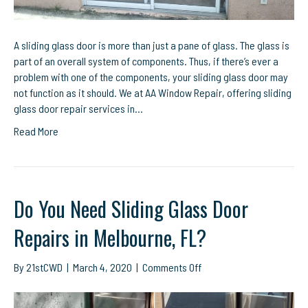
A sliding glass door is more than just a pane of glass. The glass is
part of an overall system of components. Thus, if there’s ever a
problem with one of the components, your sliding glass door may
not function as it should. We at AA Window Repair, offering sliding
glass door repair services in…
Read More
Do You Need Sliding Glass Door
Repairs in Melbourne, FL?
on
By
21stCWD
|
March 4, 2020
|
Comments Off
Do
You