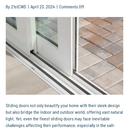
on
By
21stCWD
|
April 23, 2024
|
Comments Off
Optimize
Your
Sliding
Doors:
Effective
Solutions
for
Common
Problems
Sliding doors not only beautify your home with their sleek design
but also bridge the indoor and outdoor world, offering vast natural
light. Yet, even the finest sliding doors may face inevitable
challenges affecting their performance, especially in the salt-