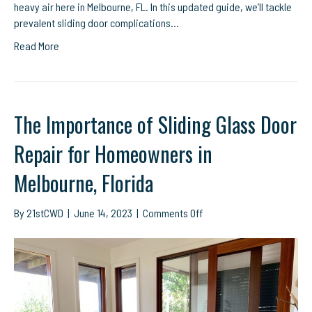
heavy air here in Melbourne, FL. In this updated guide, we’ll tackle
prevalent sliding door complications…
Read More
The Importance of Sliding Glass Door
Repair for Homeowners in
Melbourne, Florida
on
By
21stCWD
|
June 14, 2023
|
Comments Off
The
Importance
of
Sliding
Glass
Door