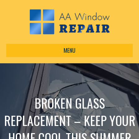
MENU
BROKEN GLASS
REPLACEMENT – KEEP YOUR
HOME COOL THIS SUMMER