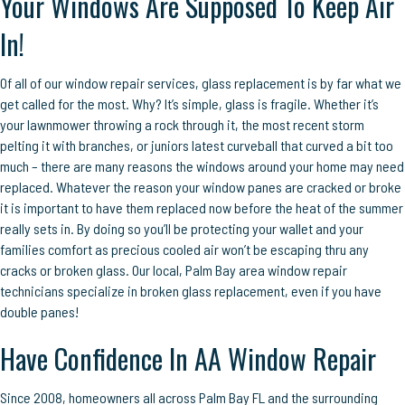
Your Windows Are Supposed To Keep Air
In!
Of all of our window repair services, glass replacement is by far what we
get called for the most. Why? It’s simple, glass is fragile. Whether it’s
your lawnmower throwing a rock through it, the most recent storm
pelting it with branches, or juniors latest curveball that curved a bit too
much – there are many reasons the windows around your home may need
replaced. Whatever the reason your window panes are cracked or broke
it is important to have them replaced now before the heat of the summer
really sets in. By doing so you’ll be protecting your wallet and your
families comfort as precious cooled air won’t be escaping thru any
cracks or broken glass. Our local, Palm Bay area window repair
technicians specialize in broken glass replacement, even if you have
double panes!
Have Confidence In AA Window Repair
Since 2008, homeowners all across Palm Bay FL and the surrounding