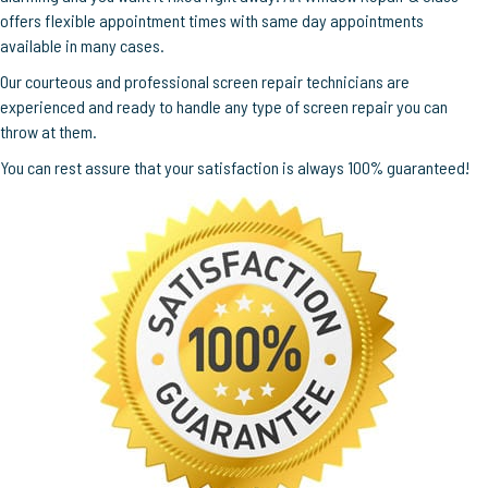
offers flexible appointment times with same day appointments
available in many cases.
Our courteous and professional screen repair technicians are
experienced and ready to handle any type of screen repair you can
throw at them.
You can rest assure that your satisfaction is always 100% guaranteed!