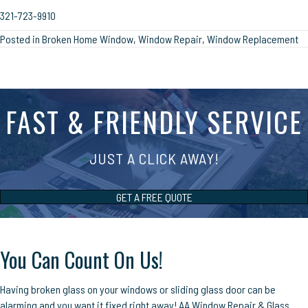
321-723-9910
Posted in
Broken Home Window
,
Window Repair
,
Window Replacement
FAST & FRIENDLY SERVICE
JUST A CLICK AWAY!
GET A FREE QUOTE
You Can Count On Us!
Having broken glass on your windows or sliding glass door can be
alarming and you want it fixed right away! AA Window Repair & Glass