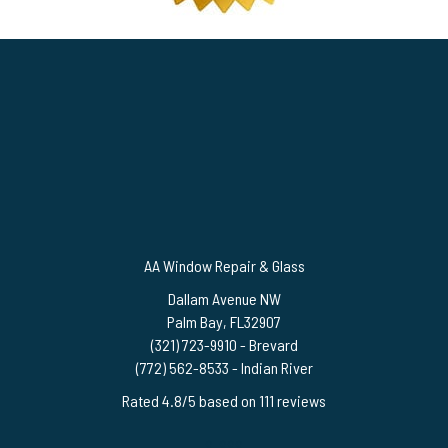
AA Window Repair & Glass
Dallam Avenue NW
Palm Bay
,
FL
32907
(321) 723-9910
- Brevard
(772) 562-8533
- Indian River
Rated
4.8
/5 based on
111
reviews
$-$$$