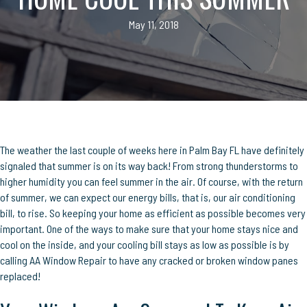
May 11, 2018
The weather the last couple of weeks here in Palm Bay FL have definitely
signaled that summer is on its way back! From strong thunderstorms to
higher humidity you can feel summer in the air. Of course, with the return
of summer, we can expect our energy bills, that is, our air conditioning
bill, to rise. So keeping your home as efficient as possible becomes very
important. One of the ways to make sure that your home stays nice and
cool on the inside, and your cooling bill stays as low as possible is by
calling AA Window Repair to have any cracked or broken window panes
replaced!