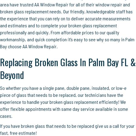
area have trusted AA Window Repair for all of their window repair and
broken glass replacement needs. Our friendly, knowledgeable staff has
the experience that you can rely on to deliver accurate measurements
and estimates and to complete your broken glass replacement
professionally and quickly. From affordable prices to our quality
workmanship, and quick completion it’s easy to see why so many in Palm
Bay choose AA Window Repair.
Replacing Broken Glass In Palm Bay FL &
Beyond
So whether you have a single pane, double pane, insulated, or low-e
piece of glass that needs to be replaced, our technicians have the
experience to handle your broken glass replacement efficiently! We
offer flexible appointments with same day service available in some
cases.
If you have broken glass that needs to be replaced give us a call for your
fast, free estimate!